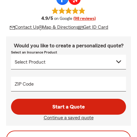
average rating
4.9/5
on Google
(98 reviews)
Contact Us
Map & Directions
Get ID Card
Would you like to create a personalized quote?
Select an Insurance Product
ZIP Code
Start a Quote
Continue a saved quote