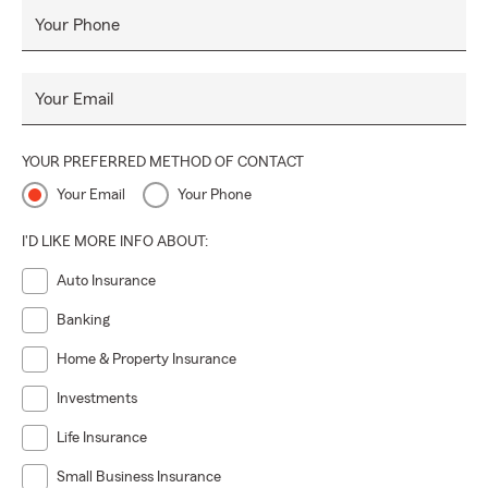
Your Phone
Your Email
YOUR PREFERRED METHOD OF CONTACT
Your Email
Your Phone
I'D LIKE MORE INFO ABOUT:
Auto Insurance
Banking
Home & Property Insurance
Investments
Life Insurance
Small Business Insurance