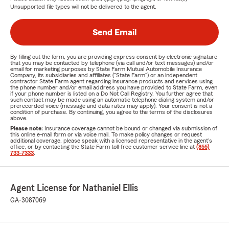
Unsupported file types will not be delivered to the agent.
Send Email
By filling out the form, you are providing express consent by electronic signature
that you may be contacted by telephone (via call and/or text messages) and/or
email for marketing purposes by State Farm Mutual Automobile Insurance
Company, its subsidiaries and affiliates ("State Farm") or an independent
contractor State Farm agent regarding insurance products and services using
the phone number and/or email address you have provided to State Farm, even
if your phone number is listed on a Do Not Call Registry. You further agree that
such contact may be made using an automatic telephone dialing system and/or
prerecorded voice (message and data rates may apply). Your consent is not a
condition of purchase. By continuing, you agree to the terms of the disclosures
above.
Please note:
Insurance coverage cannot be bound or changed via submission of
this online e-mail form or via voice mail. To make policy changes or request
additional coverage, please speak with a licensed representative in the agent's
office, or by contacting the State Farm toll-free customer service line at
(855)
733-7333
.
Agent License for Nathaniel Ellis
GA-3087069