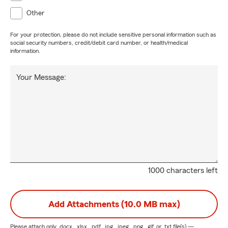
Other
For your protection, please do not include sensitive personal information such as
social security numbers, credit/debit card number, or health/medical
information.
Your Message:
1000 characters left
Add Attachments (10.0 MB max)
Please attach only
.docx, .xlsx, .pdf, .jpg, .jpeg, .png, .gif, or .txt
file(s) —