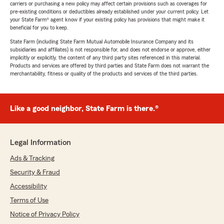
carriers or purchasing a new policy may affect certain provisions such as coverages for
pre-existing conditions or deductibles already established under your current policy. Let
your State Farm® agent know if your existing policy has provisions that might make it
beneficial for you to keep.
State Farm (including State Farm Mutual Automobile Insurance Company and its
subsidiaries and affiliates) is not responsible for, and does not endorse or approve, either
implicitly or explicitly, the content of any third party sites referenced in this material.
Products and services are offered by third parties and State Farm does not warrant the
merchantability, fitness or quality of the products and services of the third parties.
Like a good neighbor, State Farm is there.®
Legal Information
Ads & Tracking
Security & Fraud
Accessibility
Terms of Use
Notice of Privacy Policy