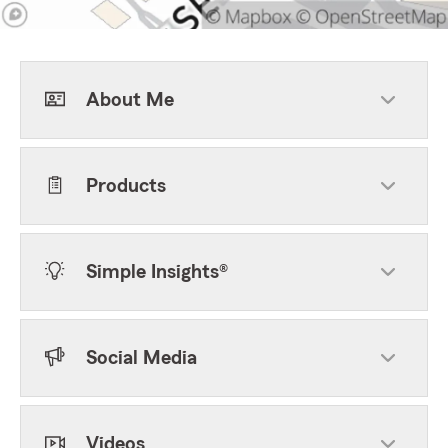
About Me
Products
Simple Insights®
Social Media
Videos