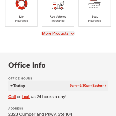
Life
Rec Vehicles
Boat
Insurance
Insurance
Insurance
View
More Products
Office Info
OFFICE HOURS
Today
9am - 5:30pm
(Eastern)
Call
or
text
us 24 hours a day!
ADDRESS
2323 Cumberland Pkwy, Ste 104