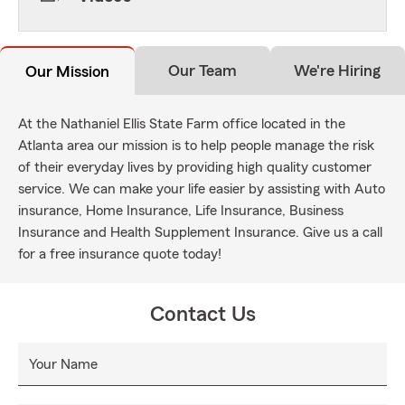
Our Team
We're Hiring
Our Mission
At the Nathaniel Ellis State Farm office located in the
Atlanta area our mission is to help people manage the risk
of their everyday lives by providing high quality customer
service. We can make your life easier by assisting with Auto
insurance, Home Insurance, Life Insurance, Business
Insurance and Health Supplement Insurance. Give us a call
for a free insurance quote today!
Contact Us
Your Name