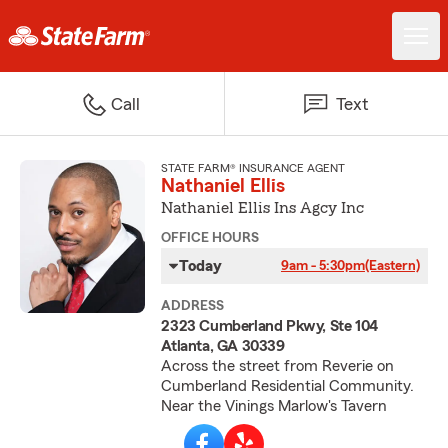
Call
Text
STATE FARM® INSURANCE AGENT
Nathaniel Ellis
Nathaniel Ellis Ins Agcy Inc
OFFICE HOURS
Today
9am - 5:30pm
(Eastern)
ADDRESS
2323 Cumberland Pkwy, Ste 104
Atlanta, GA 30339
Across the street from Reverie on
Cumberland Residential Community.
Near the Vinings Marlow's Tavern