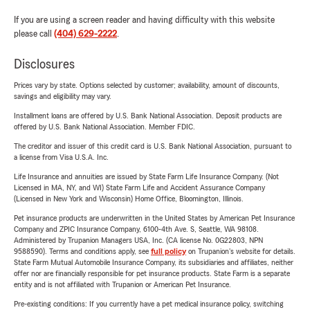
If you are using a screen reader and having difficulty with this website
please call
(404) 629-2222
.
Disclosures
Prices vary by state. Options selected by customer; availability, amount of discounts,
savings and eligibility may vary.
Installment loans are offered by U.S. Bank National Association. Deposit products are
offered by U.S. Bank National Association. Member FDIC.
The creditor and issuer of this credit card is U.S. Bank National Association, pursuant to
a license from Visa U.S.A. Inc.
Life Insurance and annuities are issued by State Farm Life Insurance Company. (Not
Licensed in MA, NY, and WI) State Farm Life and Accident Assurance Company
(Licensed in New York and Wisconsin) Home Office, Bloomington, Illinois.
Pet insurance products are underwritten in the United States by American Pet Insurance
Company and ZPIC Insurance Company, 6100-4th Ave. S, Seattle, WA 98108.
Administered by Trupanion Managers USA, Inc. (CA license No. 0G22803, NPN
9588590). Terms and conditions apply, see
full policy
on Trupanion's website for details.
State Farm Mutual Automobile Insurance Company, its subsidiaries and affiliates, neither
offer nor are financially responsible for pet insurance products. State Farm is a separate
entity and is not affiliated with Trupanion or American Pet Insurance.
Pre-existing conditions: If you currently have a pet medical insurance policy, switching