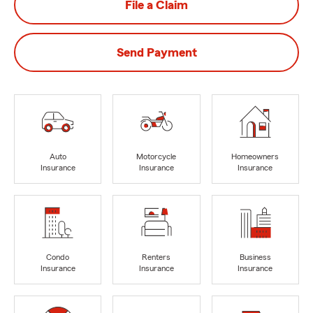
File a Claim
Send Payment
Auto
Motorcycle
Homeowners
Insurance
Insurance
Insurance
Condo
Renters
Business
Insurance
Insurance
Insurance