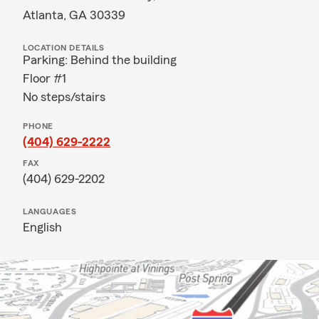
Atlanta, GA 30339
LOCATION DETAILS
Parking: Behind the building
Floor #1
No steps/stairs
PHONE
(404) 629-2222
FAX
(404) 629-2202
LANGUAGES
English